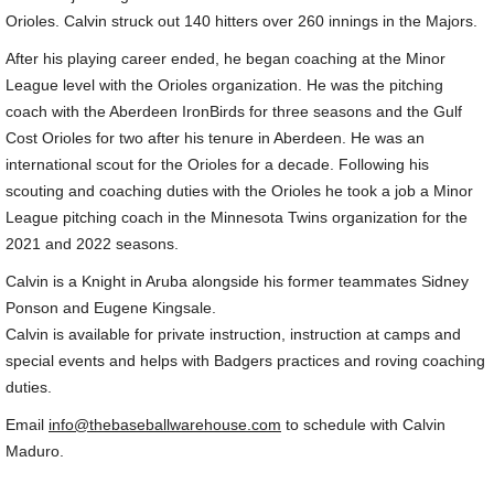
Orioles. Calvin struck out 140 hitters over 260 innings in the Majors.
The Softball Warehouse
After his playing career ended, he began coaching at the Minor
League level with the Orioles organization. He was the pitching
USA Prime Baltimore
coach with the Aberdeen IronBirds for three seasons and the Gulf
Cost Orioles for two after his tenure in Aberdeen. He was an
Testimonials
international scout for the Orioles for a decade. Following his
scouting and coaching duties with the Orioles he took a job a Minor
Coaching Clinics
League pitching coach in the Minnesota Twins organization for the
2021 and 2022 seasons.
Coaching Clinic Testimonials
Calvin is a Knight in Aruba alongside his former teammates Sidney
Ponson and Eugene Kingsale.
2026 Golf Outing
Calvin is available for private instruction, instruction at camps and
special events and helps with Badgers practices and roving coaching
Links
duties.
Email
info@thebaseballwarehouse.com
to schedule with Calvin
Newsletter Sign Up
Maduro.
TBW Charities