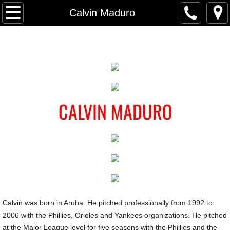
Home
Calvin Maduro
Locations
Parkville MD
Forest Hill MD
CALVIN MADURO
Owings Mills MD
Private Instruction
Team Instruction
League-Wide Clinic
Calvin was born in Aruba. He pitched professionally from 1992 to
2006 with the Phillies, Orioles and Yankees organizations. He pitched
Camps/Events
at the Major League level for five seasons with the Phillies and the