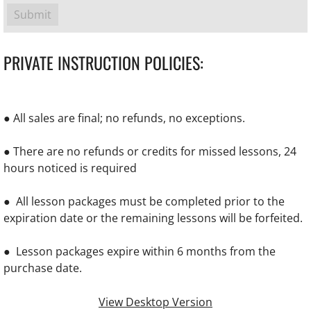
PRIVATE INSTRUCTION POLICIES:
● All sales are final; no refunds, no exceptions.
● There are no refunds or credits for missed lessons, 24
hours noticed is required
● All lesson packages must be completed prior to the
expiration date or the remaining lessons will be forfeited.
● Lesson packages expire within 6 months from the
purchase date.
View Desktop Version