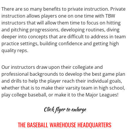
There are so many benefits to private instruction. Private
The Softball Warehouse
instruction allows players one on one time with TBW
instructors that will allow them time to focus on hitting
USA Prime Baltimore
and pitching progressions, developing routines, diving
deeper into concepts that are difficult to address in team
Testimonials
practice settings, building confidence and getting high
quality reps.
Coaching Clinics
Our instructors draw upon their collegiate and
Coaching Clinic Testimonials
professional backgrounds to develop the best game plan
and drills to help the player reach their individual goals,
2026 Golf Outing
whether that is to make their varsity team in high school,
play college baseball, or make it to the Major Leagues!
Links
Click flyer to enlarge
Newsletter Sign Up
THE BASEBALL WAREHOUSE HEADQUARTERS
TBW Charities