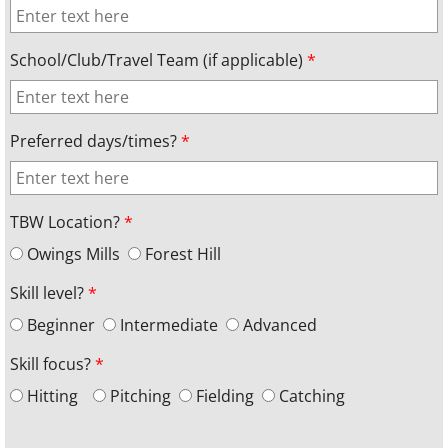
School/Club/Travel Team (if applicable)
*
Preferred days/times?
*
TBW Location?
*
Owings Mills
Forest Hill
Skill level?
*
Beginner
Intermediate
Advanced
Skill focus?
*
Hitting
Pitching
Fielding
Catching