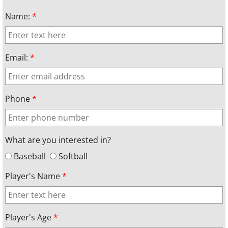
Name:
*
Email:
*
Phone
*
What are you interested in?
Baseball
Softball
Player's Name
*
Player's Age
*