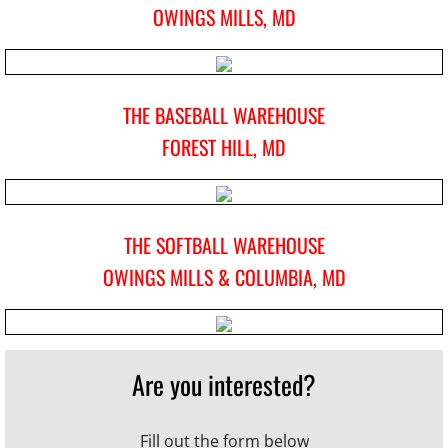
OWINGS MILLS, MD
TBW Apparel
Client Login
THE BASEBALL WAREHOUSE
FOREST HILL, MD
Policies
Gift Certificates
THE SOFTBALL WAREHOUSE
TBW Alumni
OWINGS MILLS & COLUMBIA, MD
Contact
Are you interested?
Fill out the form below