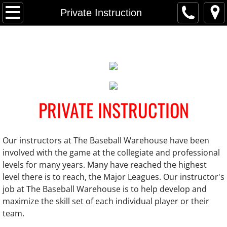
Home
Private Instruction
Locations
Parkville MD
Forest Hill MD
PRIVATE INSTRUCTION
Owings Mills MD
Our instructors at The Baseball Warehouse have been
Private Instruction
involved with the game at the collegiate and professional
levels for many years. Many have reached the highest
Team Instruction
level there is to reach, the Major Leagues. Our instructor's
job at The Baseball Warehouse is to help develop and
League-Wide Clinic
maximize the skill set of each individual player or their
team.
Camps/Events